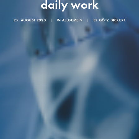
daily work
25. AUGUST 2023
|
IN
ALLGEMEIN
|
BY
GÖTZ DICKERT