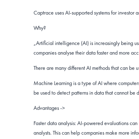
Captrace uses AI-supported systems for investor an
Why?
„Artificial intelligence (AI) is increasingly being
companies analyse their data faster and more acc
There are many different AI methods that can be 
Machine Learning is a type of AI where computers
be used to detect patterns in data that cannot be
Advantages ->
Faster data analysis: AI-powered evaluations can
analysts. This can help companies make more infor