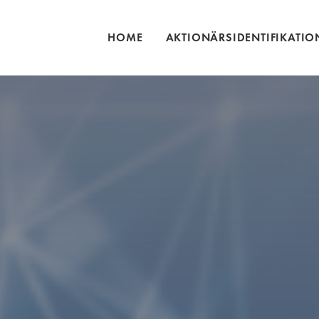
HOME
AKTIONÄRSIDENTIFIKATIO