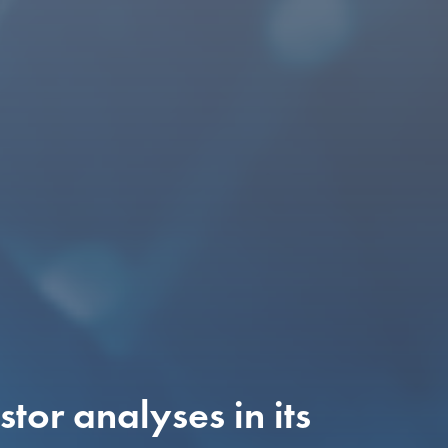
tor analyses in its