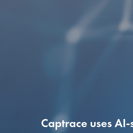
Captrace uses AI-s