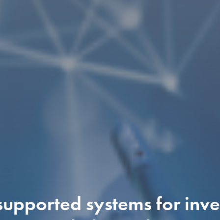
upported systems for inves