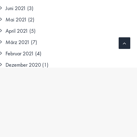
Juni 2021
(3)
Mai 2021
(2)
April 2021
(5)
März 2021
(7)
Februar 2021
(4)
Dezember 2020
(1)
Oktober 2020
(1)
August 2020
(3)
Juni 2020
(1)