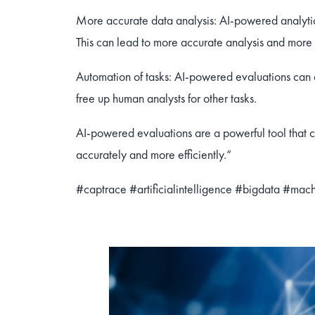
More accurate data analysis: AI-powered analytic
This can lead to more accurate analysis and more 
Automation of tasks: AI-powered evaluations can 
free up human analysts for other tasks.
AI-powered evaluations are a powerful tool that c
accurately and more efficiently.“
#captrace
#artificialintelligence
#bigdata
#mach