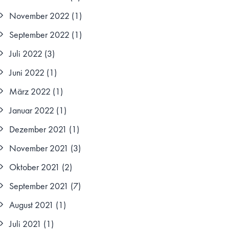
November 2022
(1)
September 2022
(1)
Juli 2022
(3)
Juni 2022
(1)
März 2022
(1)
Januar 2022
(1)
Dezember 2021
(1)
November 2021
(3)
Oktober 2021
(2)
September 2021
(7)
August 2021
(1)
Juli 2021
(1)