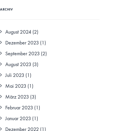
ARCHIV
August 2024
(2)
Dezember 2023
(1)
September 2023
(2)
August 2023
(3)
Juli 2023
(1)
Mai 2023
(1)
März 2023
(3)
Februar 2023
(1)
Januar 2023
(1)
Dezember 2022
(1)