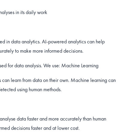
alyses in its daily work
 used in data analytics. AI-powered analytics can help
urately to make more informed decisions.
used for data analysis. We use: Machine Learning
 can learn from data on their own. Machine learning can
 detected using human methods.
 analyse data faster and more accurately than human
med decisions faster and at lower cost.