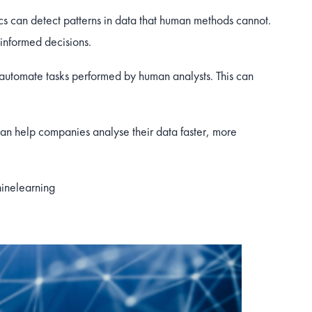
s can detect patterns in data that human methods cannot.
informed decisions.
automate tasks performed by human analysts. This can
an help companies analyse their data faster, more
inelearning