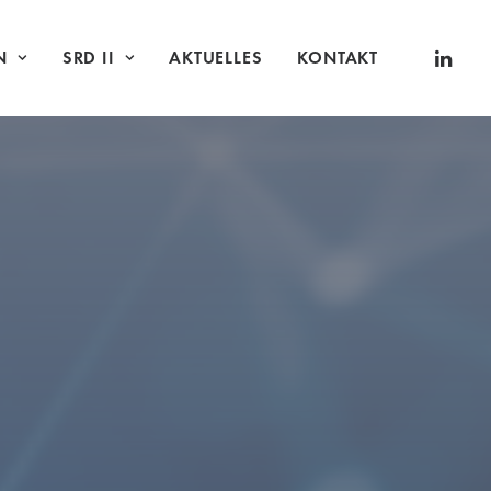
N
SRD II
AKTUELLES
KONTAKT